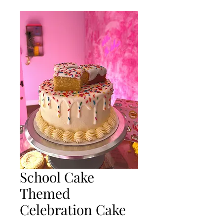
School Cake
Themed
Celebration Cake