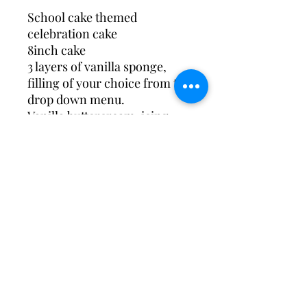
School cake themed
celebration cake
8inch cake
3 layers of vanilla sponge,
filling of your choice from the
drop down menu.
Vanilla buttercream, icing
drip and topped with school
cake
Available to collect during
opening hours Wed-Saturday
Design May change slightly*
Custom Acrylic cake charms
are available on request with
a minimum of 10 days notice
These are produced by Studio
four shop, another local small
business and you’ll be