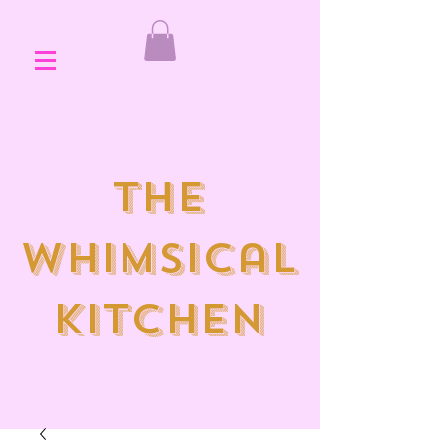
the
whimsical
kitchen