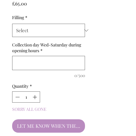
Price
£65.00
Filling
*
Collection day Wed-Saturday during
opening hours
*
0/500
Quantity
*
SORRY ALL GONE
LET ME KNOW WHEN THEY'RE BACK