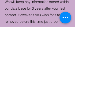
We will keep any information stored within
our data base for 3 years after your last
contact. However if you wish for it to be
removed before this time just drop me an
email to
thewhimsicalkitchen1@gmail.com
.
If you have any questions reguarding our
policy, please email
thewhimsicalkitchen1@gmail.com