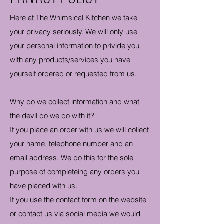
Here at The Whimsical Kitchen we take
your privacy seriously. We will only use
your personal information to privide you
with any products/services you have
yourself ordered or requested from us.
Why do we collect information and what
the devil do we do with it?
If you place an order with us we will collect
your name, telephone number and an
email address. We do this for the sole
purpose of completeing any orders you
have placed with us.
If you use the contact form on the website
or contact us via social media we would