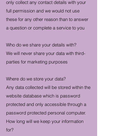
only collect any contact details with your
full permission and we would not use
these for any other reason than to answer
a question or complete a service to you
Who do we share your details with?
We will never share your data with third-
parties for marketing purposes
Where do we store your data?
Any data collected will be stored within the
website database which is password
protected and only accessible through a
password protected personal computer.
How long will we keep your information
for?