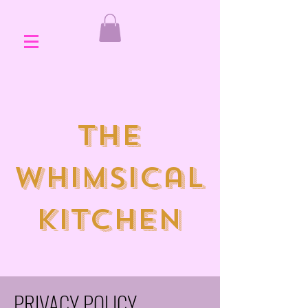
the
whimsical
kitchen
PRIVACY POLICY