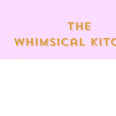
the
whimsical kit