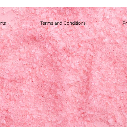
nts
Terms and Conditions
Pr