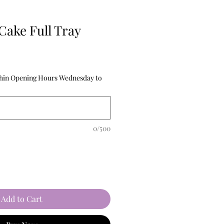
Cake Full Tray
thin Opening Hours Wednesday to
0/500
Add to Cart