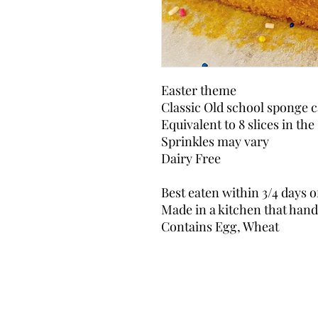
Easter theme
Classic Old school sponge c
Equivalent to 8 slices in the
Sprinkles may vary
Dairy Free
Best eaten within 3/4 days o
Made in a kitchen that handl
Contains Egg, Wheat