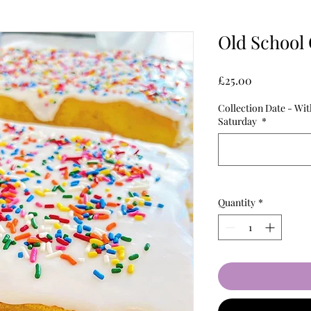
Old School 
Price
£25.00
Collection Date - Wi
Saturday
*
Quantity
*