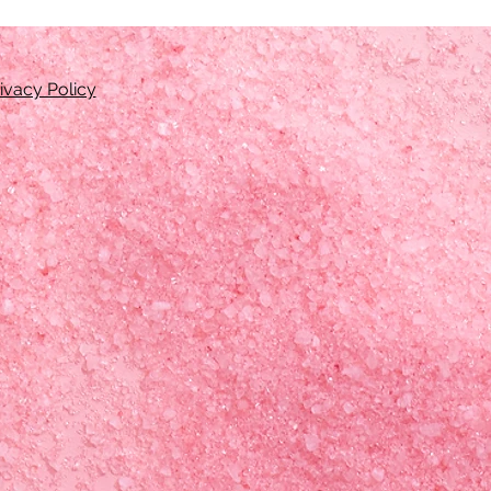
ivacy Policy