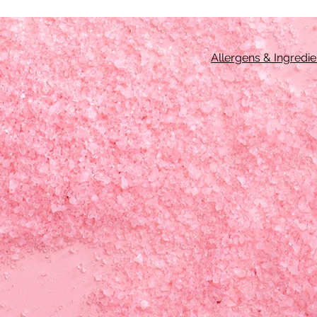
Allergens & Ingredie