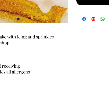
ake with icing and sprinkles
 shop
f receiving
es all allergens