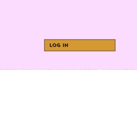
Log In