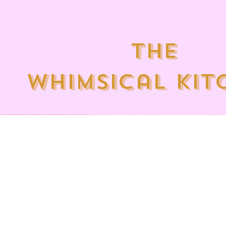
the
whimsical kit