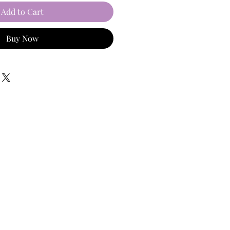
Add to Cart
Buy Now