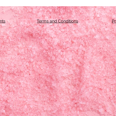
nts
Terms and Conditions
Pr