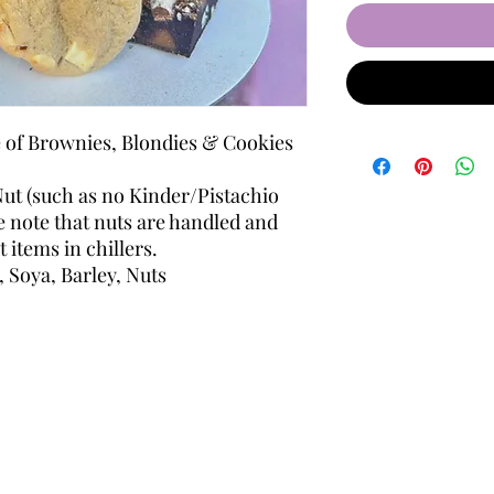
e of Brownies, Blondies & Cookies
ut (such as no Kinder/Pistachio
se note that nuts are handled and
 items in chillers.
, Soya, Barley, Nuts