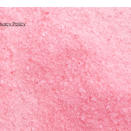
ivacy Policy