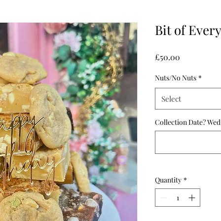
Bit of Ever
Price
£50.00
Nuts/No Nuts
*
Select
Collection Date? Wed
Quantity
*