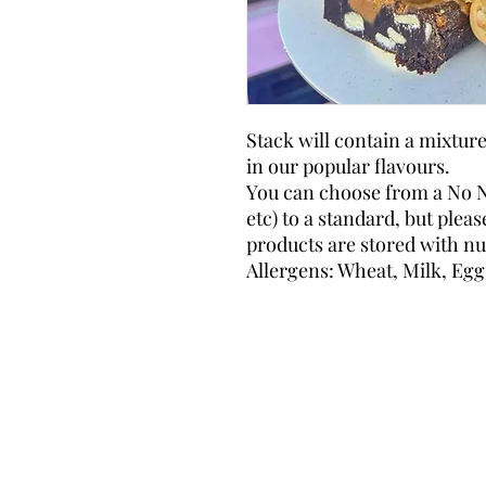
Stack will contain a mixtur
in our popular flavours.
You can choose from a No N
etc) to a standard, but plea
products are stored with nut
Allergens: Wheat, Milk, Egg