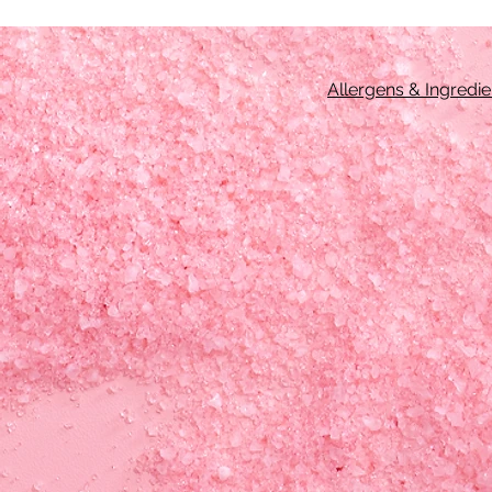
Allergens & Ingredie