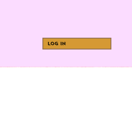
Log In