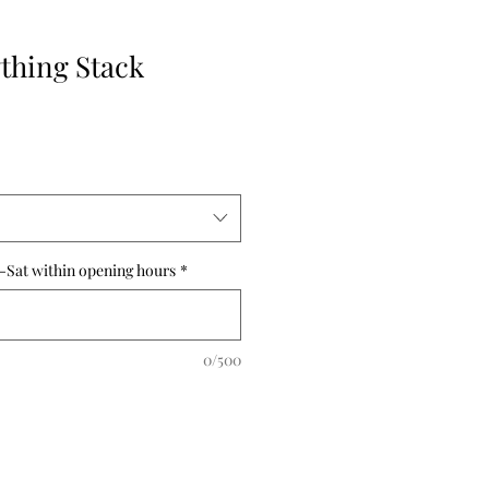
ything Stack
-Sat within opening hours
*
0/500